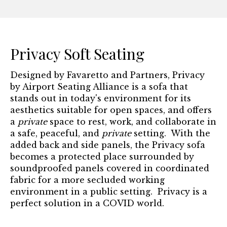
Privacy Soft Seating
Designed by Favaretto and Partners, Privacy
by Airport Seating Alliance is a sofa that
stands out in today's environment for its
aesthetics suitable for open spaces, and offers
a
private
space to rest, work, and collaborate in
a safe, peaceful, and
private
setting. With the
added back and side panels, the Privacy sofa
becomes a protected place surrounded by
soundproofed panels covered in coordinated
fabric for a more secluded working
environment in a public setting. Privacy is a
perfect solution in a COVID world.