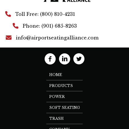
Toll Free: (800) 810-4231
Phone: (901) 685-8263
info@airportseatingalliance.com
HOME
PRODUCTS
POWER
SOFT SEATING
TRASH