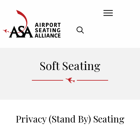
Soft Seating
Privacy (Stand By) Seating