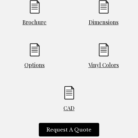
Brochure
Dimensions
Options
Vinyl Colors
CAD
Request A Quote