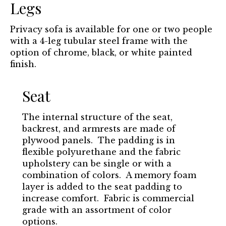
Legs
Privacy sofa is available for one or two people
with a 4-leg tubular steel frame with the
option of chrome, black, or white painted
finish.
Seat
The internal structure of the seat,
backrest, and armrests are made of
plywood panels. The padding is in
flexible polyurethane and the fabric
upholstery can be single or with a
combination of colors. A memory foam
layer is added to the seat padding to
increase comfort. Fabric is commercial
grade with an assortment of color
options.