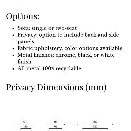
Options:
Sofa: single or two-seat
Privacy: option to include back and side
panels
Fabric upholstery, color options available
Metal finishes: chrome, black, or white
finish
All metal 100% recyclable
Privacy Dimensions (mm)