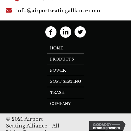
info@airportseatingalliance.com
HOME
PRODUCTS
POWER
SOFT SEATING
TRASH
COMPANY
© 2021 Airport
Seating Alliance - All