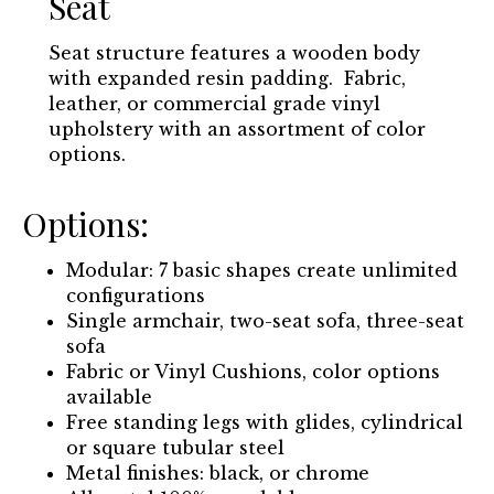
Seat
Seat structure features a wooden body
with expanded resin padding. Fabric,
leather, or commercial grade vinyl
upholstery with an assortment of color
options.
Options:
Modular: 7 basic shapes create unlimited
configurations
Single armchair, two-seat sofa, three-seat
sofa
Fabric or Vinyl Cushions, color options
available
Free standing legs with glides, cylindrical
or square tubular steel
Metal finishes: black, or chrome