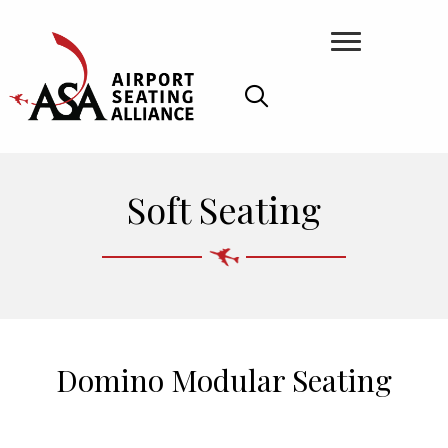
Soft Seating
Domino Modular Seating