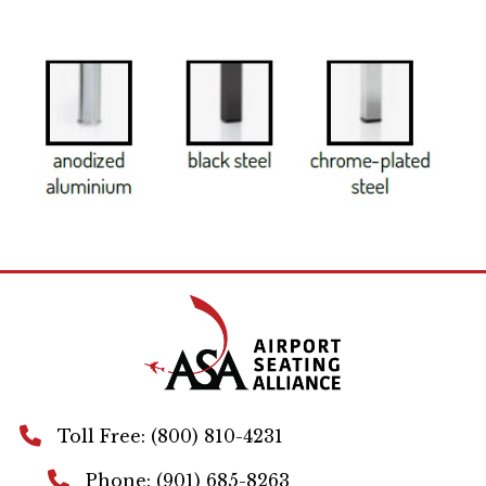
Toll Free: (800) 810-4231
Phone: (901) 685-8263