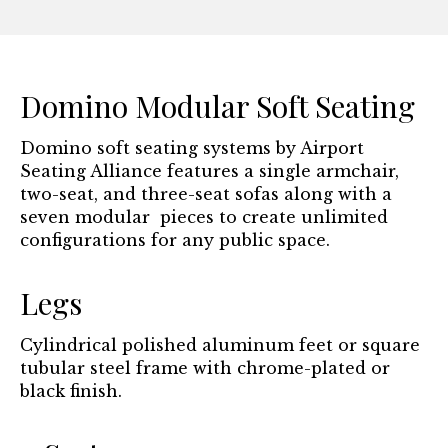
Domino Modular Soft Seating
Domino soft seating systems by Airport
Seating Alliance features a single armchair,
two-seat, and three-seat sofas along with a
seven modular pieces to create unlimited
configurations for any public space.
Legs
Cylindrical polished aluminum feet or square
tubular steel frame with chrome-plated or
black finish.