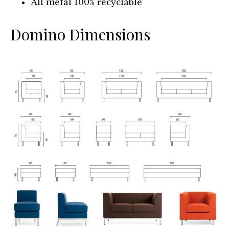
All metal 100% recyclable
Domino Dimensions