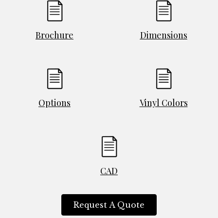
Brochure
Dimensions
Options
Vinyl Colors
CAD
Request A Quote